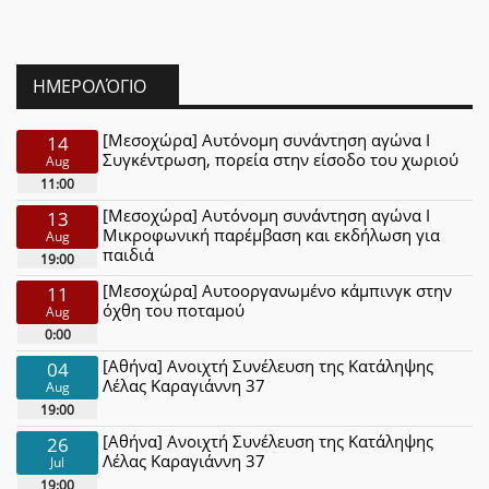
ΗΜΕΡΟΛΌΓΙΟ
[Μεσοχώρα] Αυτόνομη συνάντηση αγώνα Ι
14
Συγκέντρωση, πορεία στην είσοδο του χωριού
Aug
11:00
[Μεσοχώρα] Αυτόνομη συνάντηση αγώνα Ι
13
Μικροφωνική παρέμβαση και εκδήλωση για
Aug
παιδιά
19:00
[Μεσοχώρα] Αυτοοργανωμένο κάμπινγκ στην
11
όχθη του ποταμού
Aug
0:00
[Αθήνα] Ανοιχτή Συνέλευση της Κατάληψης
04
Λέλας Καραγιάννη 37
Aug
19:00
[Αθήνα] Ανοιχτή Συνέλευση της Κατάληψης
26
Λέλας Καραγιάννη 37
Jul
19:00