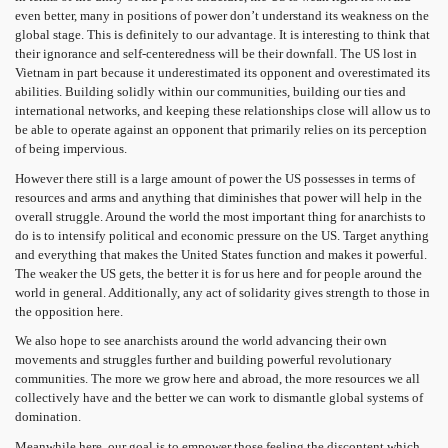
even better, many in positions of power don’t understand its weakness on the
global stage. This is definitely to our advantage. It is interesting to think that
their ignorance and self-centeredness will be their downfall. The US lost in
Vietnam in part because it underestimated its opponent and overestimated its
abilities. Building solidly within our communities, building our ties and
international networks, and keeping these relationships close will allow us to
be able to operate against an opponent that primarily relies on its perception
of being impervious.
However there still is a large amount of power the US possesses in terms of
resources and arms and anything that diminishes that power will help in the
overall struggle. Around the world the most important thing for anarchists to
do is to intensify political and economic pressure on the US. Target anything
and everything that makes the United States function and makes it powerful.
The weaker the US gets, the better it is for us here and for people around the
world in general. Additionally, any act of solidarity gives strength to those in
the opposition here.
We also hope to see anarchists around the world advancing their own
movements and struggles further and building powerful revolutionary
communities. The more we grow here and abroad, the more resources we all
collectively have and the better we can work to dismantle global systems of
domination.
Meanwhile here, our goal is to empower those feeling the discontent which