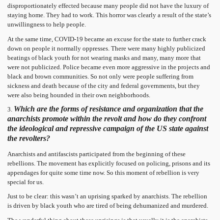
disproportionately effected because many people did not have the luxury of
staying home. They had to work. This horror was clearly a result of the state’s
unwillingness to help people.
At the same time, COVID-19 became an excuse for the state to further crack
down on people it normally oppresses. There were many highly publicized
beatings of black youth for not wearing masks and many, many more that
were not publicized. Police became even more aggressive in the projects and
black and brown communities. So not only were people suffering from
sickness and death because of the city and federal governments, but they
were also being hounded in their own neighborhoods.
Which are the forms of resistance and organization that the
3.
anarchists promote within the revolt and how do they confront
the ideological and repressive campaign of the US state against
the revolters?
Anarchists and antifascists participated from the beginning of these
rebellions. The movement has explicitly focused on policing, prisons and its
appendages for quite some time now. So this moment of rebellion is very
special for us.
Just to be clear: this wasn’t an uprising sparked by anarchists. The rebellion
is driven by black youth who are tired of being dehumanized and murdered.