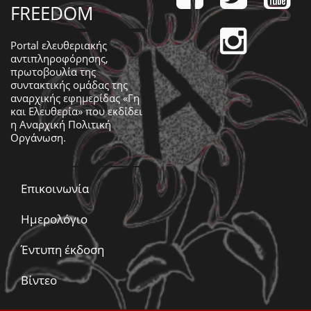
FREEDOM
Portal ελευθεριακής
αντιπληροφόρησης,
πρωτοβουλία της
συντακτικής ομάδας της
αναρχικής εφημερίδας «Γη
και Ελευθερία» που εκδίδει
η
Αναρχική Πολιτική
Οργάνωση
.
Επικοινωνία
Ημερολόγιο
Έντυπη έκδοση
Βίντεο