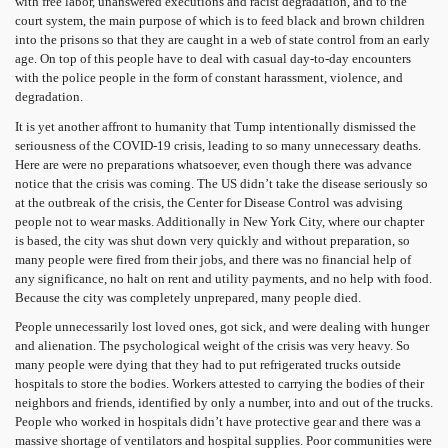
with free labor, unanswered executions and racist degradation, and to the
court system, the main purpose of which is to feed black and brown children
into the prisons so that they are caught in a web of state control from an early
age. On top of this people have to deal with casual day-to-day encounters
with the police people in the form of constant harassment, violence, and
degradation.
It is yet another affront to humanity that Tump intentionally dismissed the
seriousness of the COVID-19 crisis, leading to so many unnecessary deaths.
Here are were no preparations whatsoever, even though there was advance
notice that the crisis was coming. The US didn’t take the disease seriously so
at the outbreak of the crisis, the Center for Disease Control was advising
people not to wear masks. Additionally in New York City, where our chapter
is based, the city was shut down very quickly and without preparation, so
many people were fired from their jobs, and there was no financial help of
any significance, no halt on rent and utility payments, and no help with food.
Because the city was completely unprepared, many people died.
People unnecessarily lost loved ones, got sick, and were dealing with hunger
and alienation. The psychological weight of the crisis was very heavy. So
many people were dying that they had to put refrigerated trucks outside
hospitals to store the bodies. Workers attested to carrying the bodies of their
neighbors and friends, identified by only a number, into and out of the trucks.
People who worked in hospitals didn’t have protective gear and there was a
massive shortage of ventilators and hospital supplies. Poor communities were