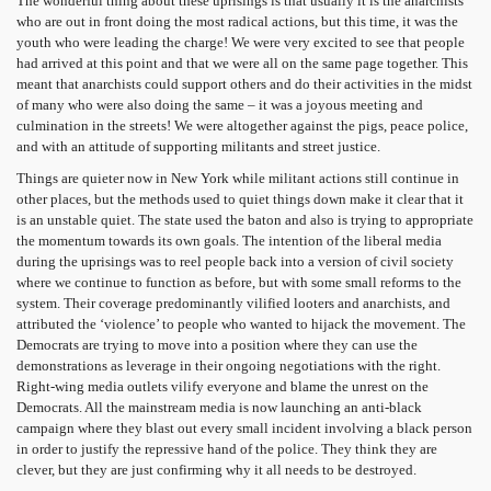
The wonderful thing about these uprisings is that usually it is the anarchists
who are out in front doing the most radical actions, but this time, it was the
youth who were leading the charge! We were very excited to see that people
had arrived at this point and that we were all on the same page together. This
meant that anarchists could support others and do their activities in the midst
of many who were also doing the same – it was a joyous meeting and
culmination in the streets! We were altogether against the pigs, peace police,
and with an attitude of supporting militants and street justice.
Things are quieter now in New York while militant actions still continue in
other places, but the methods used to quiet things down make it clear that it
is an unstable quiet. The state used the baton and also is trying to appropriate
the momentum towards its own goals. The intention of the liberal media
during the uprisings was to reel people back into a version of civil society
where we continue to function as before, but with some small reforms to the
system. Their coverage predominantly vilified looters and anarchists, and
attributed the ‘violence’ to people who wanted to hijack the movement. The
Democrats are trying to move into a position where they can use the
demonstrations as leverage in their ongoing negotiations with the right.
Right-wing media outlets vilify everyone and blame the unrest on the
Democrats. All the mainstream media is now launching an anti-black
campaign where they blast out every small incident involving a black person
in order to justify the repressive hand of the police. They think they are
clever, but they are just confirming why it all needs to be destroyed.