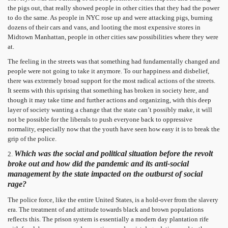
the pigs out, that really showed people in other cities that they had the power
to do the same. As people in NYC rose up and were attacking pigs, burning
dozens of their cars and vans, and looting the most expensive stores in
Midtown Manhattan, people in other cities saw possibilities where they were
at.
The feeling in the streets was that something had fundamentally changed and
people were not going to take it anymore. To our happiness and disbelief,
there was extremely broad support for the most radical actions of the streets.
It seems with this uprising that something has broken in society here, and
though it may take time and further actions and organizing, with this deep
layer of society wanting a change that the state can’t possibly make, it will
not be possible for the liberals to push everyone back to oppressive
normality, especially now that the youth have seen how easy it is to break the
grip of the police.
Which was the social and political situation before the revolt
2.
broke out and how did the pandemic and its anti-social
management by the state impacted on the outburst of social
rage?
The police force, like the entire United States, is a hold-over from the slavery
era. The treatment of and attitude towards black and brown populations
reflects this. The prison system is essentially a modern day plantation rife