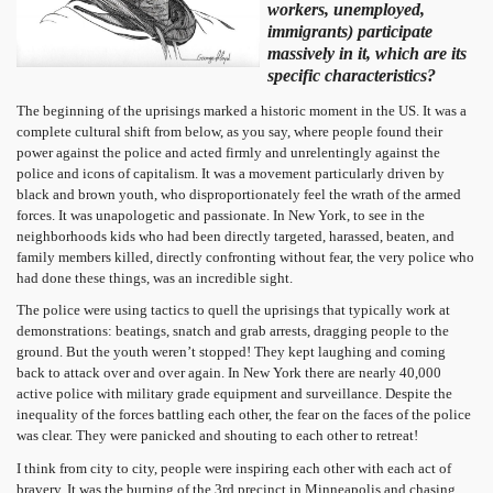
workers, unemployed,
immigrants) participate
massively in it, which are its
specific characteristics?
The beginning of the uprisings marked a historic moment in the US. It was a
complete cultural shift from below, as you say, where people found their
power against the police and acted firmly and unrelentingly against the
police and icons of capitalism. It was a movement particularly driven by
black and brown youth, who disproportionately feel the wrath of the armed
forces. It was unapologetic and passionate. In New York, to see in the
neighborhoods kids who had been directly targeted, harassed, beaten, and
family members killed, directly confronting without fear, the very police who
had done these things, was an incredible sight.
The police were using tactics to quell the uprisings that typically work at
demonstrations: beatings, snatch and grab arrests, dragging people to the
ground. But the youth weren’t stopped! They kept laughing and coming
back to attack over and over again. In New York there are nearly 40,000
active police with military grade equipment and surveillance. Despite the
inequality of the forces battling each other, the fear on the faces of the police
was clear. They were panicked and shouting to each other to retreat!
I think from city to city, people were inspiring each other with each act of
bravery. It was the burning of the 3rd precinct in Minneapolis and chasing