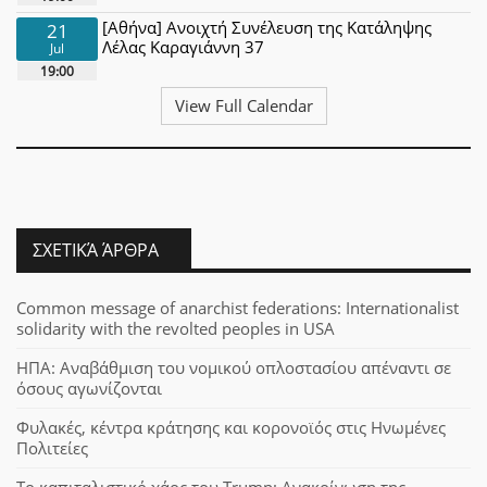
[Αθήνα] Ανοιχτή Συνέλευση της Κατάληψης
21
Λέλας Καραγιάννη 37
Jul
19:00
View Full Calendar
ΣΧΕΤΙΚΆ ΆΡΘΡΑ
Common message of anarchist federations: Internationalist
solidarity with the revolted peoples in USA
ΗΠΑ: Αναβάθμιση του νομικού οπλοστασίου απέναντι σε
όσους αγωνίζονται
Φυλακές, κέντρα κράτησης και κορονοϊός στις Ηνωμένες
Πολιτείες