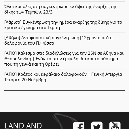
Όλοι και όλες στη συγκέντρωση εν όψει της έναρξης της
δίκης των Τεμπών, 23/3
[Λάρισα] Συγκέντρωση την ημέρα έναρξης της δίκης για το
κρατικό έγκλημα στα Τέμπη
[Αθήνα] Αντιφασιστική συγκέντρωση|12χρόνια απ'τη
δολοφονία του Π.Φύσσα
[ΑΠΟ] Κάλεσμα στις διαδηλώσεις για την 25Ν σε Αθήνα και
Θεσσαλονίκη | Ενάντια στην έμφυλη βια και το σύστημα
που τη γεννά και τη θρέφει
[ΑΠΟ] Κράτος και κεφάλαιο δολοφονούν | Γενική Απεργία
Τετάρτη 20 Νοέμβρη
LAND AND