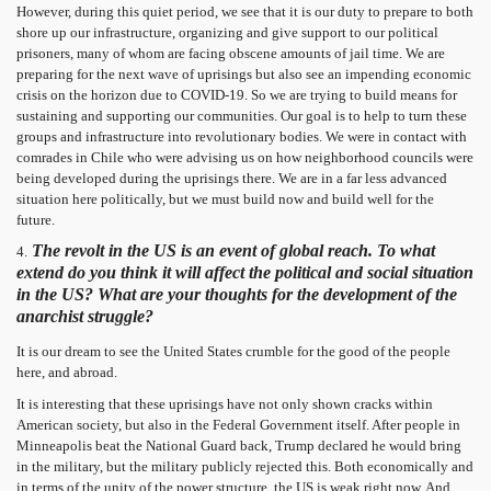
However, during this quiet period, we see that it is our duty to prepare to both
shore up our infrastructure, organizing and give support to our political
prisoners, many of whom are facing obscene amounts of jail time. We are
preparing for the next wave of uprisings but also see an impending economic
crisis on the horizon due to COVID-19. So we are trying to build means for
sustaining and supporting our communities. Our goal is to help to turn these
groups and infrastructure into revolutionary bodies. We were in contact with
comrades in Chile who were advising us on how neighborhood councils were
being developed during the uprisings there. We are in a far less advanced
situation here politically, but we must build now and build well for the
future.
The revolt in the US is an event of global reach. To what
4.
extend do you think it will affect the political and social situation
in the US? What are your thoughts for the development of the
anarchist struggle?
It is our dream to see the United States crumble for the good of the people
here, and abroad.
It is interesting that these uprisings have not only shown cracks within
American society, but also in the Federal Government itself. After people in
Minneapolis beat the National Guard back, Trump declared he would bring
in the military, but the military publicly rejected this. Both economically and
in terms of the unity of the power structure, the US is weak right now. And