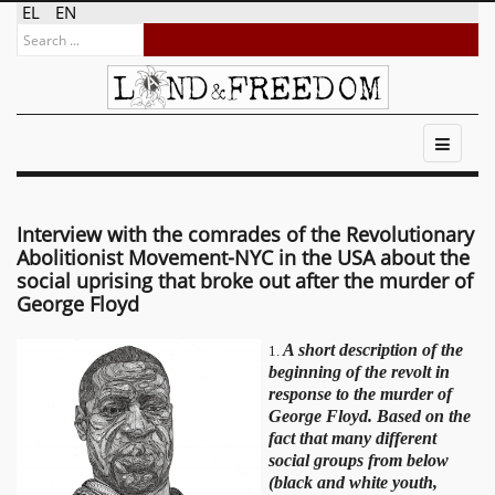
EL
EN
Interview with the comrades of the Revolutionary
Abolitionist Movement-NYC in the USA about the
social uprising that broke out after the murder of
George Floyd
A short description of the
1.
beginning of the revolt in
response to the murder of
George Floyd. Based on the
fact that many different
social groups from below
(black and white youth,