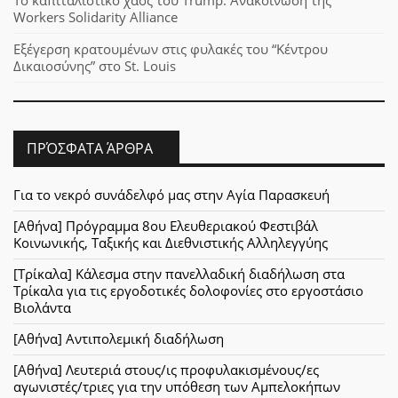
Το καπιταλιστικό χάος του Trump: Aνακοίνωση της
Workers Solidarity Alliance
Εξέγερση κρατουμένων στις φυλακές του “Κέντρου
Δικαιοσύνης” στο St. Louis
ΠΡΌΣΦΑΤΑ ΆΡΘΡΑ
Για το νεκρό συνάδελφό μας στην Αγία Παρασκευή
[Αθήνα] Πρόγραμμα 8ου Ελευθεριακού Φεστιβάλ
Κοινωνικής, Ταξικής και Διεθνιστικής Αλληλεγγύης
[Τρίκαλα] Κάλεσμα στην πανελλαδική διαδήλωση στα
Τρίκαλα για τις εργοδοτικές δολοφονίες στο εργοστάσιο
Βιολάντα
[Αθήνα] Αντιπολεμική διαδήλωση
[Αθήνα] Λευτεριά στους/ις προφυλακισμένους/ες
αγωνιστές/τριες για την υπόθεση των Αμπελοκήπων