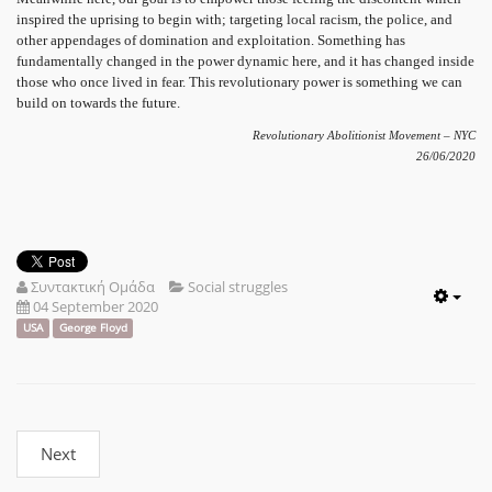
inspired the uprising to begin with; targeting local racism, the police, and
other appendages of domination and exploitation. Something has
fundamentally changed in the power dynamic here, and it has changed inside
those who once lived in fear. This revolutionary power is something we can
build on towards the future.
Revolutionary Abolitionist Movement – NYC
26/06/2020
Συντακτική Ομάδα
Social struggles
04 September 2020
Emp
USA
George Floyd
Next